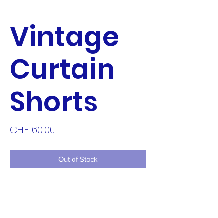
Vintage
Curtain
Shorts
Price
CHF 60.00
Out of Stock