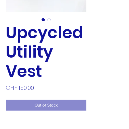
Upcycled
Utility
Vest
Price
CHF 150.00
Out of Stock