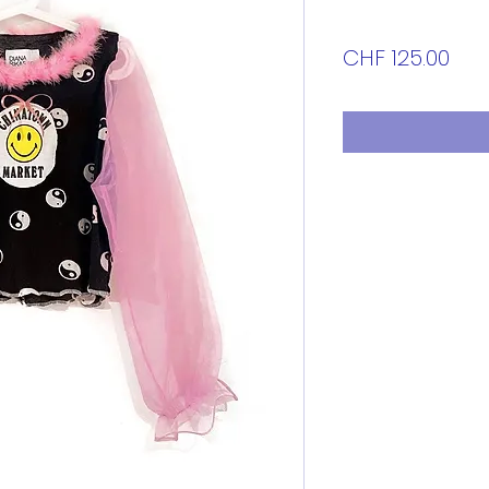
Pri
CHF 125.00