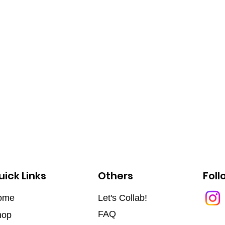
uick Links
Others
Foll
ome
Let's Collab!
FAQ
hop