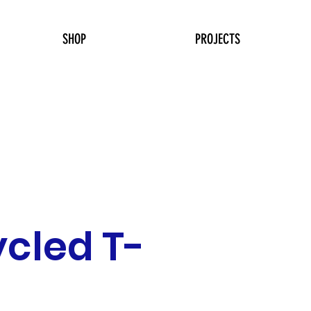
SHOP
PROJECTS
cled T-