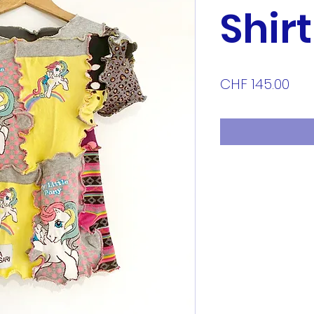
Shirt
Pri
CHF 145.00