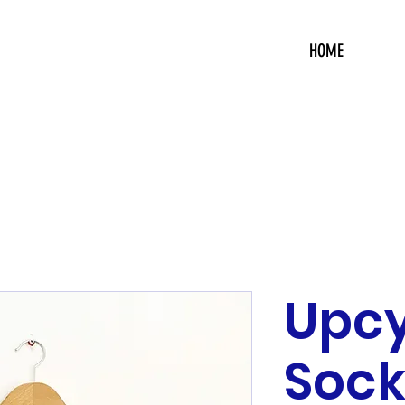
HOME
Upc
Sock