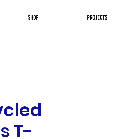
SHOP
PROJECTS
ycled
s T-