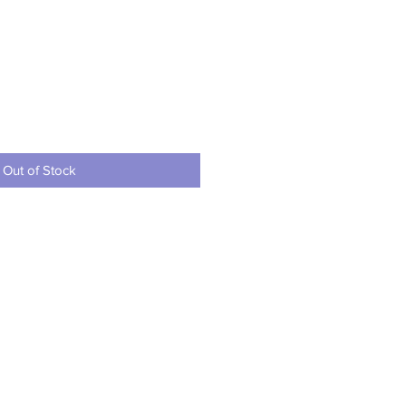
ce
Out of Stock