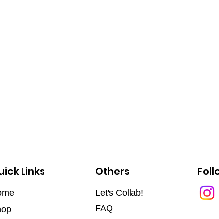
uick Links
Others
Foll
ome
Let's Collab!
FAQ
hop