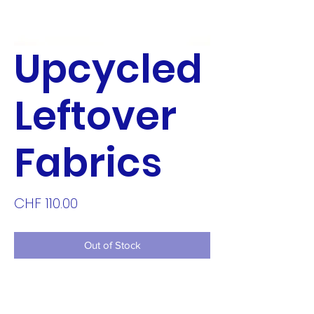
Upcycled
Leftover
Fabrics
Price
CHF 110.00
Out of Stock