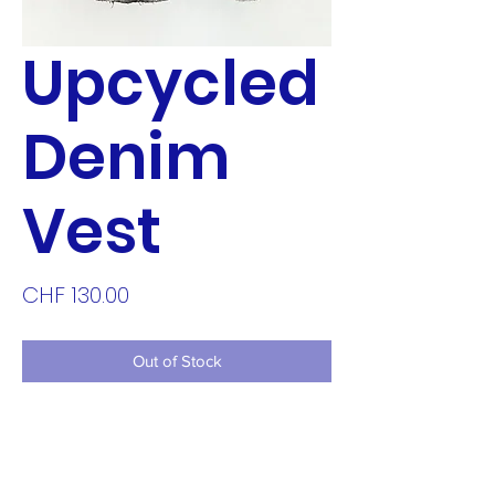
Upcycled
Denim
Vest
Price
CHF 130.00
Out of Stock