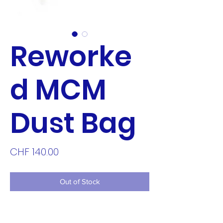
Reworke
d MCM
Dust Bag
Price
CHF 140.00
Out of Stock