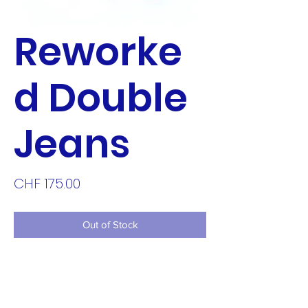
Reworke
d Double
Jeans
Price
CHF 175.00
Out of Stock