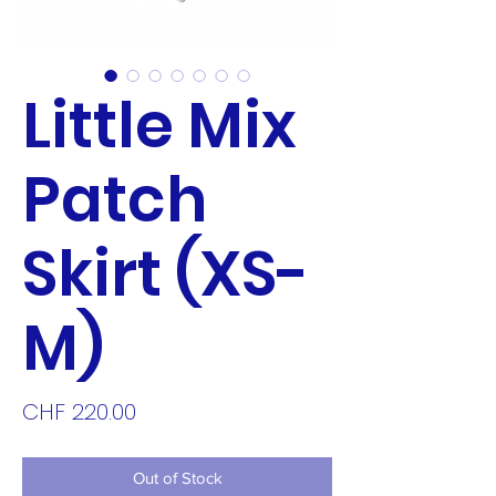
Little Mix
Patch
Skirt (XS-
M)
Price
CHF 220.00
Out of Stock