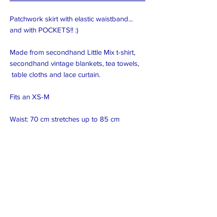
Patchwork skirt with elastic waistband...
and with POCKETS!! :)
Made from secondhand Little Mix t-shirt,
secondhand vintage blankets, tea towels,
table cloths and lace curtain.
Fits an XS-M
Waist: 70 cm stretches up to 85 cm