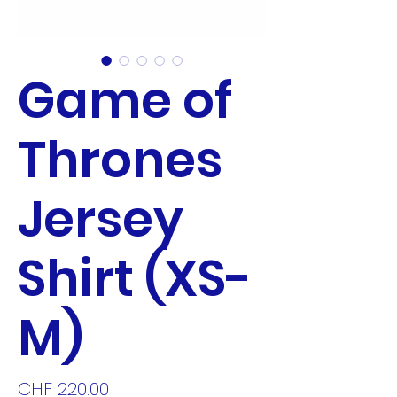
Game of
Thrones
Jersey
Shirt (XS-
M)
Price
CHF 220.00