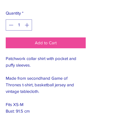
Quantity
*
Add to Cart
Patchwork collar shirt with pocket and
puffy sleeves.
Made from secondhand Game of
Thrones t-shirt, basketball jersey and
vintage tablecloth.
Fits XS-M
Bust: 91.5 cm