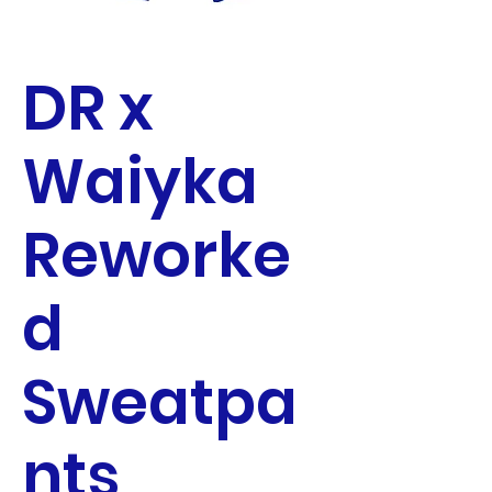
DR x
Waiyka
Reworke
d
Sweatpa
nts