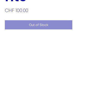
Price
CHF 100.00
Out of Stock