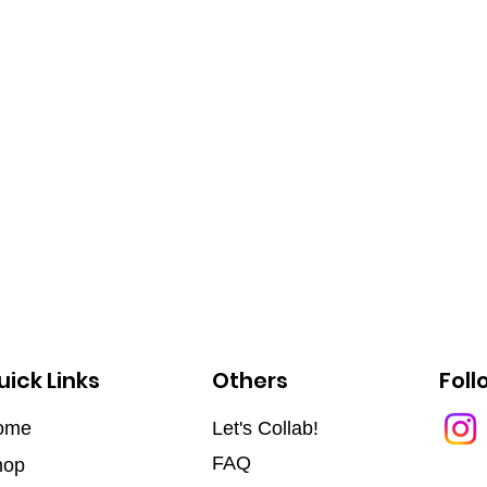
uick Links
Others
Foll
ome
Let's Collab!
FAQ
hop