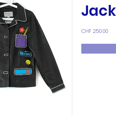
Jack
Pri
CHF 250.00