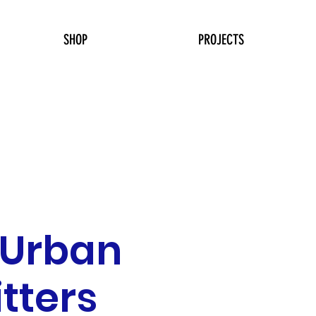
SHOP
PROJECTS
 Urban
itters