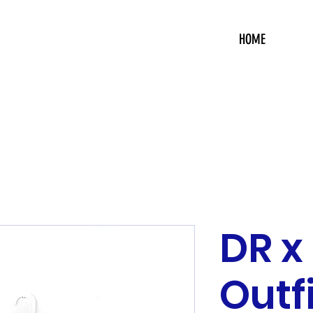
HOME
DR x
Outf