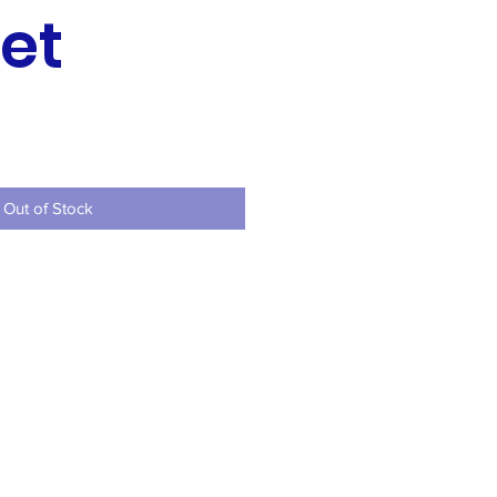
et
ce
Out of Stock