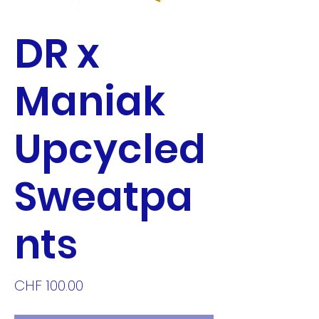
DR x
Maniak
Upcycled
Sweatpa
nts
Price
CHF 100.00