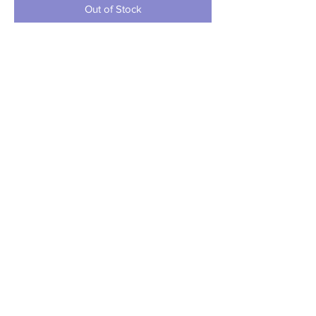
Out of Stock