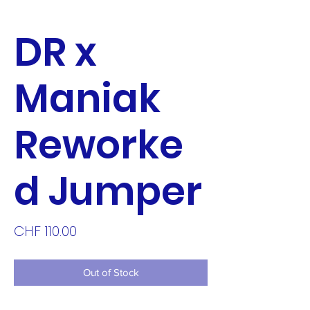
DR x
Maniak
Reworke
d Jumper
Price
CHF 110.00
Out of Stock