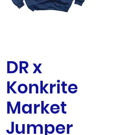
DR x
Konkrite
Market
Jumper