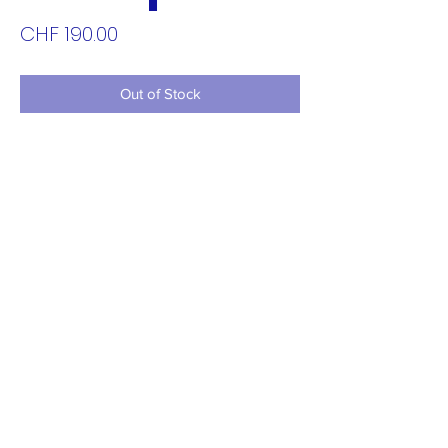
Price
CHF 190.00
Out of Stock