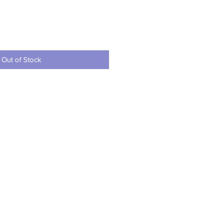
ce
Out of Stock