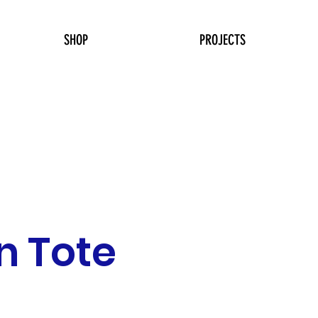
SHOP
PROJECTS
in Tote