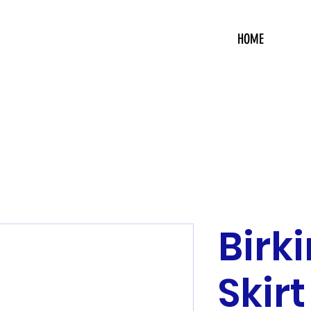
HOME
Birk
Skirt