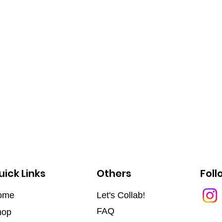
uick Links
Others
Foll
ome
Let's Collab!
FAQ
hop