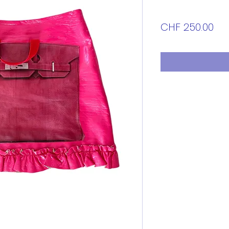
Pri
CHF 250.00